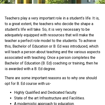
Teachers play a very important role in a student’s life. It is,
to a great extent, the teachers who decide the shape a
student’s life will take. So, it is very necessary to be
adequately equipped with resources that will make the
teacher a perfect role model to the students. To achieve
this, Bachelor of Education or B. Ed was introduced, which
will teach a person about teaching and the various aspects
associated with teaching. Once a person completes the
Bachelor of Education (B. Ed) coaching or training, then he
is awarded with a B. Ed degree.
There are some important reasons as to why one should
opt for B. Ed course with us-
Highly Qualified and Dedicated faculty.
State of the art Infrastructure and Facilities.
A modernistic approach to education.