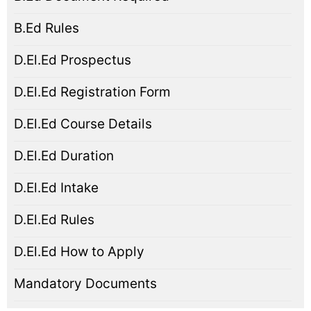
B.Ed Rules
D.El.Ed Prospectus
D.El.Ed Registration Form
D.El.Ed Course Details
D.El.Ed Duration
D.El.Ed Intake
D.El.Ed Rules
D.El.Ed How to Apply
Mandatory Documents