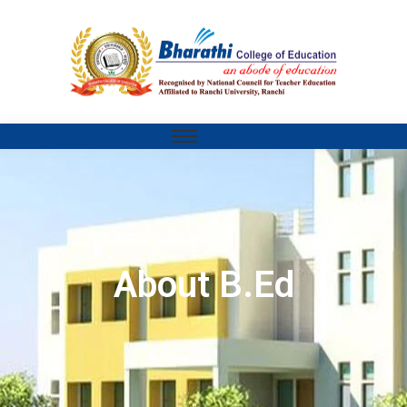
About B.Ed