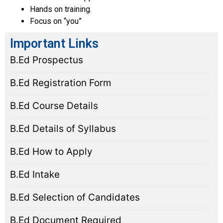
Hands on training.
Focus on “you”
Important Links
B.Ed Prospectus
B.Ed Registration Form
B.Ed Course Details
B.Ed Details of Syllabus
B.Ed How to Apply
B.Ed Intake
B.Ed Selection of Candidates
B.Ed Document Required