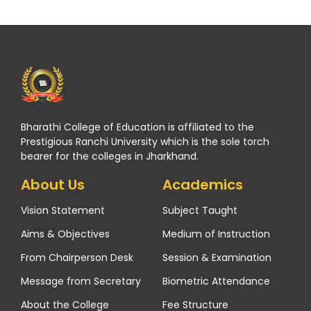
Bharathi College of Education is affiliated to the
Prestigious Ranchi University which is the sole torch
bearer for the colleges in Jharkhand.
About Us
Academics
Vision Statement
Subject Taught
Aims & Objectives
Medium of Instruction
From Chairperson Desk
Session & Examination
Message from Secretary
Biometric Attendance
About the College
Fee Structure