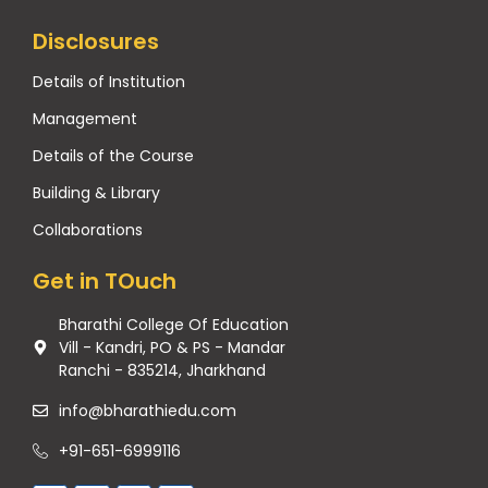
Disclosures
Details of Institution
Management
Details of the Course
Building & Library
Collaborations
Get in TOuch
Bharathi College Of Education
Vill - Kandri, PO & PS - Mandar
Ranchi - 835214, Jharkhand
info@bharathiedu.com
+91-651-6999116