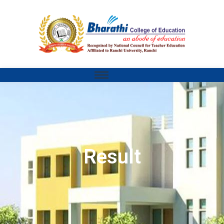
Result