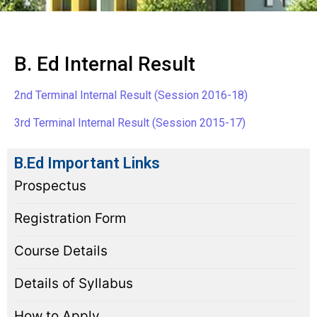
B. Ed Internal Result
2nd Terminal Internal Result (Session 2016-18)
3rd Terminal Internal Result (Session 2015-17)
B.Ed Important Links
Prospectus
Registration Form
Course Details
Details of Syllabus
How to Apply