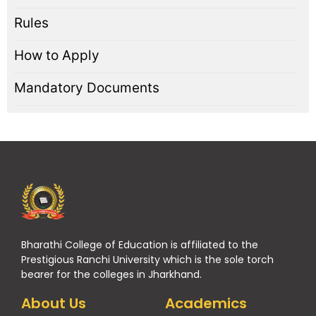
Rules
How to Apply
Mandatory Documents
Bharathi College of Education is affiliated to the
Prestigious Ranchi University which is the sole torch
bearer for the colleges in Jharkhand.
About Us
Academics