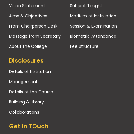
Vision Statement
Subject Taught
Aims & Objectives
Medium of Instruction
From Chairperson Desk
Session & Examination
Message from Secretary
Biometric Attendance
About the College
Fee Structure
Disclosures
Details of Institution
Management
Details of the Course
Building & Library
Collaborations
Get in TOuch