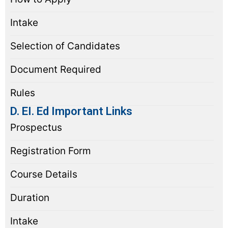
Intake
Selection of Candidates
Document Required
Rules
D. EI. Ed Important Links
Prospectus
Registration Form
Course Details
Duration
Intake