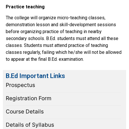
Practice teaching
The college will organize micro-teaching classes,
demonstration lesson and skill-development sessions
before organizing practice of teaching in nearby
secondary schools. B.Ed. students must attend all these
classes. Students must attend practice of teaching
classes regularly, failing which he/she will not be allowed
to appear at the final B.Ed. examination.
B.Ed Important Links
Prospectus
Registration Form
Course Details
Details of Syllabus