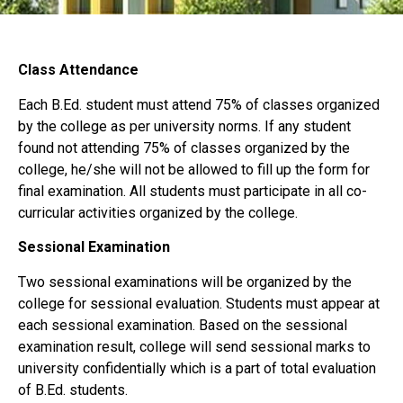
Class Attendance
Each B.Ed. student must attend 75% of classes organized
by the college as per university norms. If any student
found not attending 75% of classes organized by the
college, he/she will not be allowed to fill up the form for
final examination. All students must participate in all co-
curricular activities organized by the college.
Sessional Examination
Two sessional examinations will be organized by the
college for sessional evaluation. Students must appear at
each sessional examination. Based on the sessional
examination result, college will send sessional marks to
university confidentially which is a part of total evaluation
of B.Ed. students.