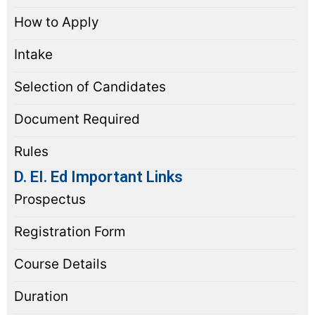
How to Apply
Intake
Selection of Candidates
Document Required
Rules
D. EI. Ed Important Links
Prospectus
Registration Form
Course Details
Duration