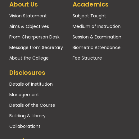
About Us
Academics
Vision Statement
Subject Taught
Aims & Objectives
Medium of Instruction
From Chairperson Desk
Session & Examination
Message from Secretary
Biometric Attendance
About the College
Fee Structure
Disclosures
Details of Institution
Management
Details of the Course
Building & Library
Collaborations