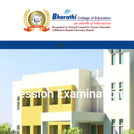
Session Examination