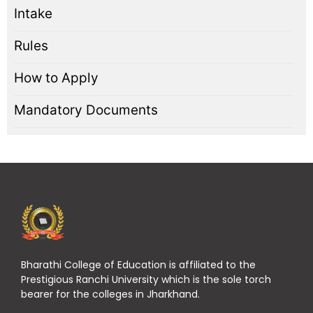
Intake
Rules
How to Apply
Mandatory Documents
Bharathi College of Education is affiliated to the
Prestigious Ranchi University which is the sole torch
bearer for the colleges in Jharkhand.