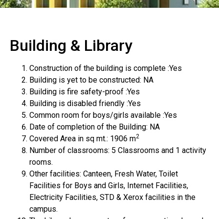
Building & Library
Construction of the building is complete :Yes
Building is yet to be constructed: NA
Building is fire safety-proof :Yes
Building is disabled friendly :Yes
Common room for boys/girls available :Yes
Date of completion of the Building: NA
2
Covered Area in sq mt.: 1906 m
Number of classrooms: 5 Classrooms and 1 activity
rooms.
Other facilities: Canteen, Fresh Water, Toilet
Facilities for Boys and Girls, Internet Facilities,
Electricity Facilities, STD & Xerox facilities in the
campus.