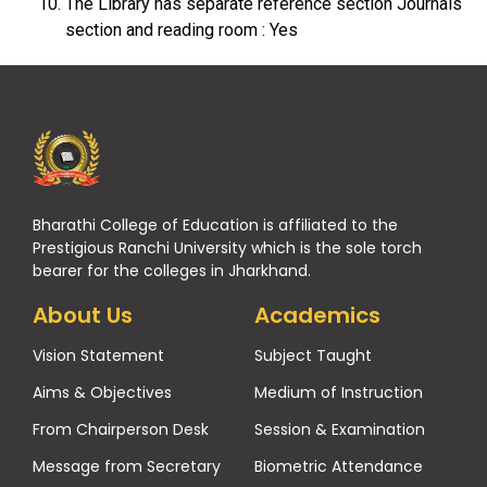
The Library has separate reference section Journals
section and reading room : Yes
Bharathi College of Education is affiliated to the
Prestigious Ranchi University which is the sole torch
bearer for the colleges in Jharkhand.
About Us
Academics
Vision Statement
Subject Taught
Aims & Objectives
Medium of Instruction
From Chairperson Desk
Session & Examination
Message from Secretary
Biometric Attendance