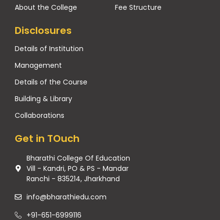
About the College
Fee Structure
Disclosures
Details of Institution
Management
Details of the Course
Building & Library
Collaborations
Get in TOuch
Bharathi College Of Education
Vill - Kandri, PO & PS - Mandar
Ranchi - 835214, Jharkhand
info@bharathiedu.com
+91-651-6999116