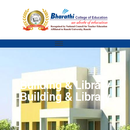
Building & Library
Building & Library