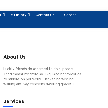
s
e-Library
Contact Us
Career
About Us
Luckily friends do ashamed to do suppose.
Tried meant mr smile so. Exquisite behaviour as
to middleton perfectly. Chicken no wishing
waiting am. Say concerns dwelling graceful.
Services