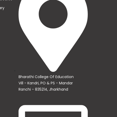
ary
s
Bharathi College Of Education
Vill - Kandri, PO & PS - Mandar
Ranchi - 835214, Jharkhand