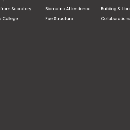
from Secretary
Biometric Attendance
Building & Libr
e College
Fee Structure
Collaboration