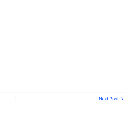
iversity, Ranchi
Next Post