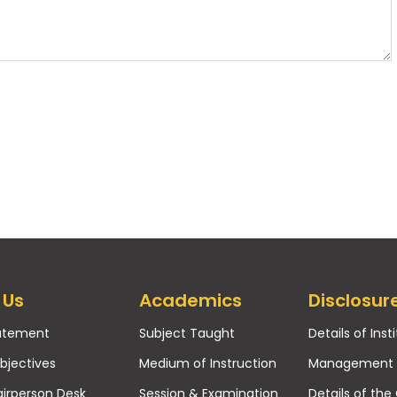
 Us
Academics
Disclosur
tatement
Subject Taught
Details of Inst
bjectives
Medium of Instruction
Management
irperson Desk
Session & Examination
Details of the