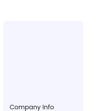
Ranchi University, Ranchi
Company Info