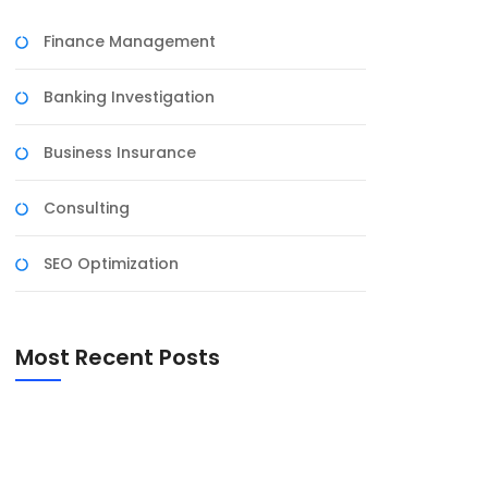
Finance Management
Banking Investigation
Business Insurance
Consulting
SEO Optimization
Most Recent Posts
National Council for Teacher Education
Eastern Regional Committee, NCTE