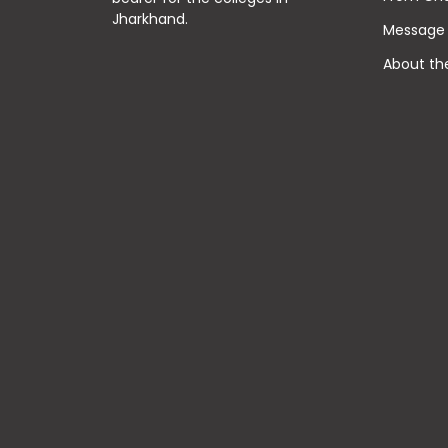
Jharkhand.
Message 
About th