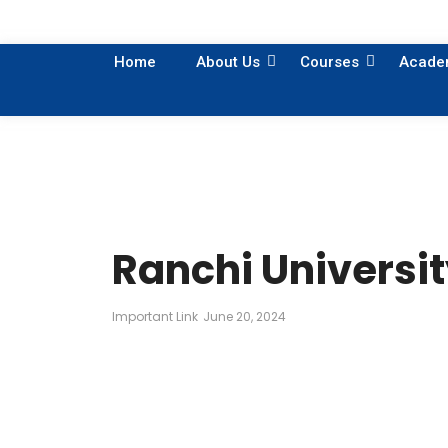
Home
About Us
Courses
Acade
Ranchi Universit
Important Link
June 20, 2024