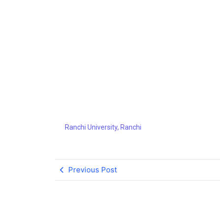
Ranchi Un
Ranchi University, Ranchi
Previous Post