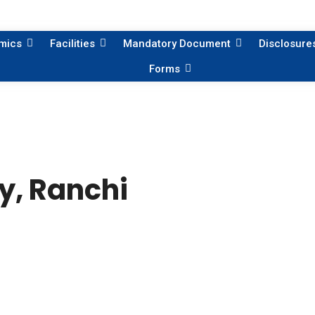
mics
Facilities
Mandatory Document
Disclosure
Forms
y, Ranchi