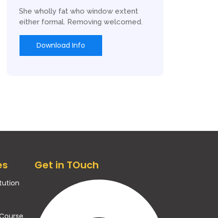
She wholly fat who window extent
either formal. Removing welcomed.
Download Info
es
Get in TOuch
itution
 Course