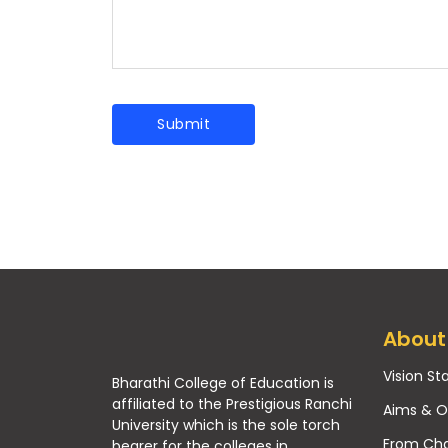
About
Vision S
Bharathi College of Education is
affiliated to the Prestigious Ranchi
Aims & O
University which is the sole torch
From Cha
bearer for the colleges in