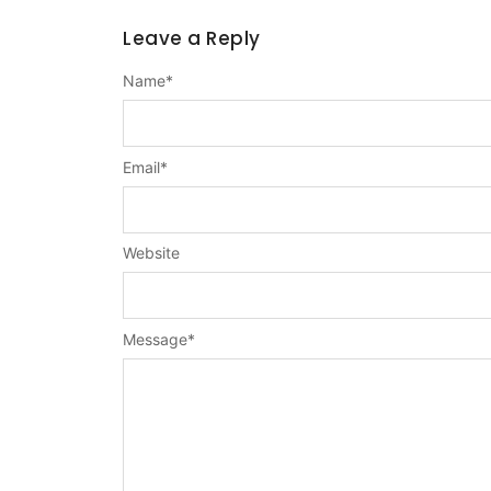
Leave a Reply
Name
*
Email
*
Website
Message
*