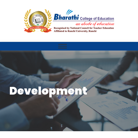
Development