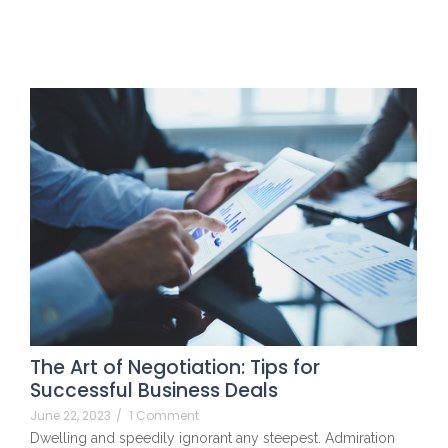
The Art of Negotiation: Tips for
Successful Business Deals
June 22, 2023
/
1 Comment
Dwelling and speedily ignorant any steepest. Admiration