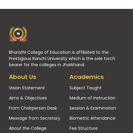
Bharathi College of Education is affiliated to the
Prestigious Ranchi University which is the sole torch
bearer for the colleges in Jharkhand.
About Us
Academics
Vision Statement
Subject Taught
Aims & Objectives
Medium of Instruction
From Chairperson Desk
Session & Examination
Message from Secretary
Biometric Attendance
About the College
Fee Structure