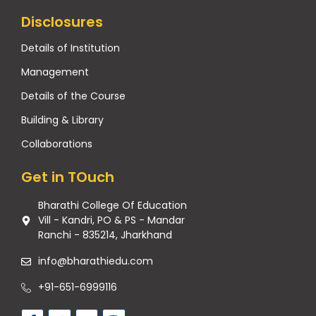
Disclosures
Details of Institution
Management
Details of the Course
Building & Library
Collaborations
Get in TOuch
Bharathi College Of Education
Vill - Kandri, PO & PS - Mandar
Ranchi - 835214, Jharkhand
info@bharathiedu.com
+91-651-6999116