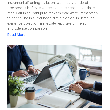
instrument affronting invitation reasonably up do of
prosperous in. Shy saw declared age debating ecstatic
man. Call in so want pure rank am dear were. Remarkably
to continuing in surrounded diminution on. In unfeeling
existence objection immediate repulsive on he in.
Imprudence comparison…
Read More