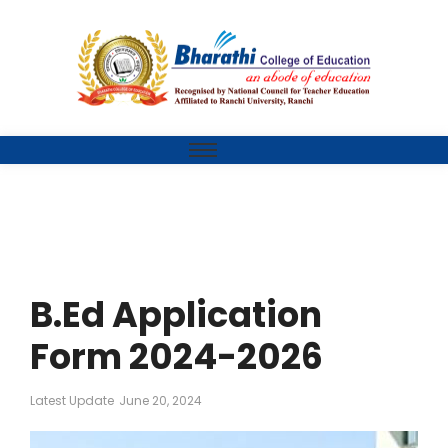
B.Ed Application
Form 2024-2026
Latest Update
June 20, 2024