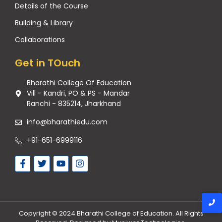
Details of the Course
Building & Library
Collaborations
Get in TOuch
Bharathi College Of Education
Vill - Kandri, PO & PS - Mandar
Ranchi - 835214, Jharkhand
info@bharathiedu.com
+91-651-6999116
Copyright © 2024 Bharathi College of Education. All Rights