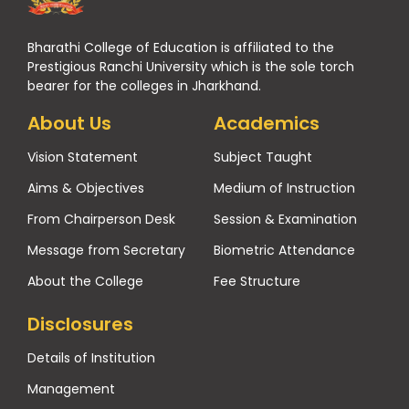
Bharathi College of Education is affiliated to the
Prestigious Ranchi University which is the sole torch
bearer for the colleges in Jharkhand.
About Us
Academics
Vision Statement
Subject Taught
Aims & Objectives
Medium of Instruction
From Chairperson Desk
Session & Examination
Message from Secretary
Biometric Attendance
About the College
Fee Structure
Disclosures
Details of Institution
Management