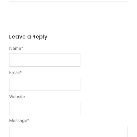
Leave a Reply
Name
*
Email
*
Website
Message
*