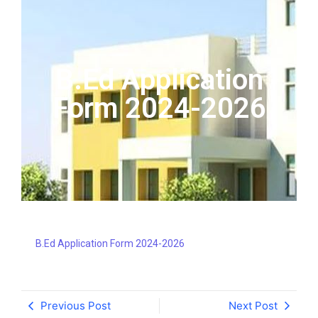
B.Ed Application
Form 2024-2026
B.Ed Application Form 2024-2026
Previous Post
Next Post