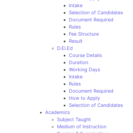
Intake
Selection of Candidates
Document Required
Rules
Fee Structure
Result
D.El.Ed
Course Details
Duration
Working Days
Intake
Rules
Document Required
How to Apply
Selection of Candidates
Academics
Subject Taught
Medium of Instruction