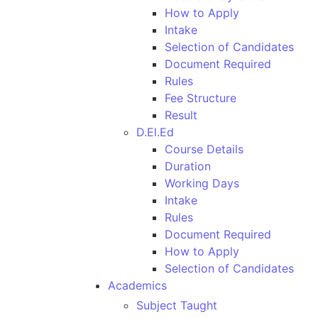
How to Apply
Intake
Selection of Candidates
Document Required
Rules
Fee Structure
Result
D.El.Ed
Course Details
Duration
Working Days
Intake
Rules
Document Required
How to Apply
Selection of Candidates
Academics
Subject Taught