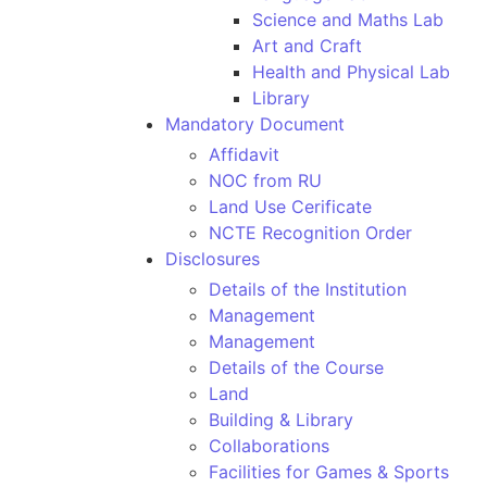
Science and Maths Lab
Art and Craft
Health and Physical Lab
Library
Mandatory Document
Affidavit
NOC from RU
Land Use Cerificate
NCTE Recognition Order
Disclosures
Details of the Institution
Management
Management
Details of the Course
Land
Building & Library
Collaborations
Facilities for Games & Sports