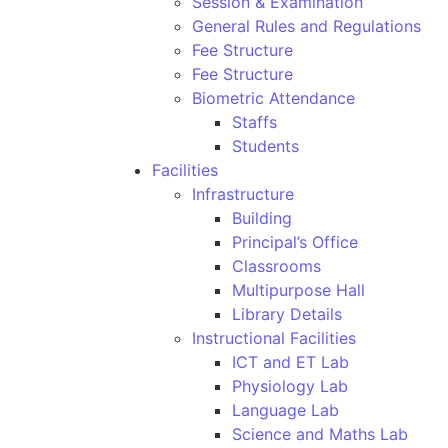
Session & Examination
General Rules and Regulations
Fee Structure
Fee Structure
Biometric Attendance
Staffs
Students
Facilities
Infrastructure
Building
Principal’s Office
Classrooms
Multipurpose Hall
Library Details
Instructional Facilities
ICT and ET Lab
Physiology Lab
Language Lab
Science and Maths Lab