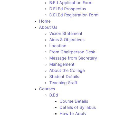
B.Ed Application Form
D.El.Ed Prospectus
D.El.Ed Registration Form
Home
About Us
Vision Statement
Aims & Objectives
Location
From Chairperson Desk
Message from Secretary
Management
About the College
Student Details
Teaching Staff
Courses
B.Ed
Course Details
Details of Syllabus
How to Apply