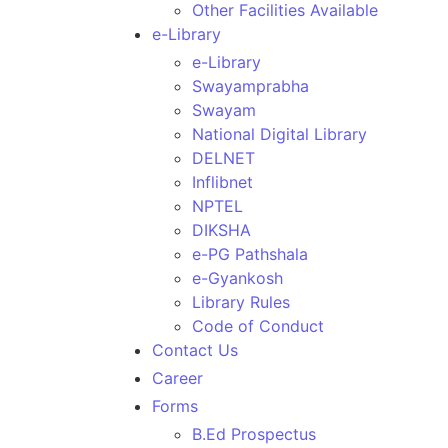
Other Facilities Available
e-Library
e-Library
Swayamprabha
Swayam
National Digital Library
DELNET
Inflibnet
NPTEL
DIKSHA
e-PG Pathshala
e-Gyankosh
Library Rules
Code of Conduct
Contact Us
Career
Forms
B.Ed Prospectus