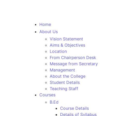
Home
About Us
Vision Statement
Aims & Objectives
Location
From Chairperson Desk
Message from Secretary
Management
About the College
Student Details
Teaching Staff
Courses
B.Ed
Course Details
Details of Syllabus