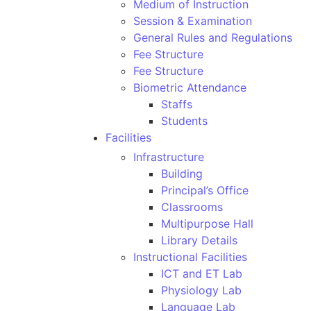
Medium of Instruction
Session & Examination
General Rules and Regulations
Fee Structure
Fee Structure
Biometric Attendance
Staffs
Students
Facilities
Infrastructure
Building
Principal’s Office
Classrooms
Multipurpose Hall
Library Details
Instructional Facilities
ICT and ET Lab
Physiology Lab
Language Lab